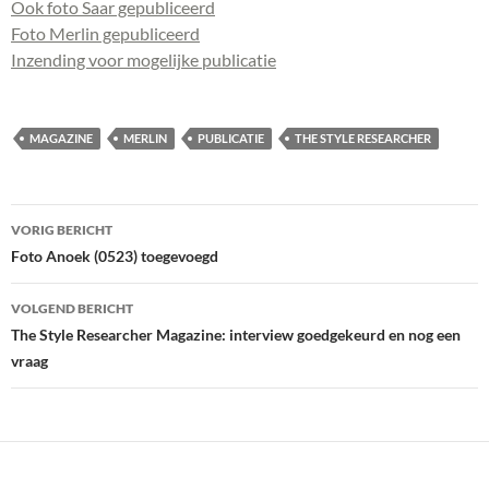
Ook foto Saar gepubliceerd
Foto Merlin gepubliceerd
Inzending voor mogelijke publicatie
MAGAZINE
MERLIN
PUBLICATIE
THE STYLE RESEARCHER
Bericht
VORIG BERICHT
navigatie
Foto Anoek (0523) toegevoegd
VOLGEND BERICHT
The Style Researcher Magazine: interview goedgekeurd en nog een
vraag