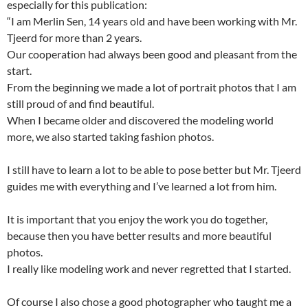
especially for this publication:
“I am Merlin Sen, 14 years old and have been working with Mr.
Tjeerd for more than 2 years.
Our cooperation had always been good and pleasant from the
start.
From the beginning we made a lot of portrait photos that I am
still proud of and find beautiful.
When I became older and discovered the modeling world
more, we also started taking fashion photos.
I still have to learn a lot to be able to pose better but Mr. Tjeerd
guides me with everything and I’ve learned a lot from him.
It is important that you enjoy the work you do together,
because then you have better results and more beautiful
photos.
I really like modeling work and never regretted that I started.
Of course I also chose a good photographer who taught me a