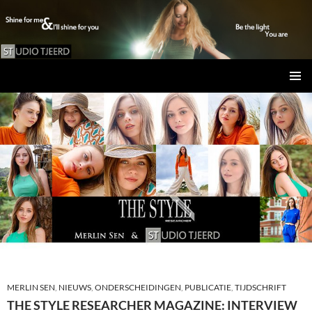
Studio Tjeerd
GA
PRIMAI
NAAR
MENU
DE
INHOUD
MERLIN SEN
,
NIEUWS
,
ONDERSCHEIDINGEN
,
PUBLICATIE
,
TIJDSCHRIFT
THE STYLE RESEARCHER MAGAZINE: INTERVIEW