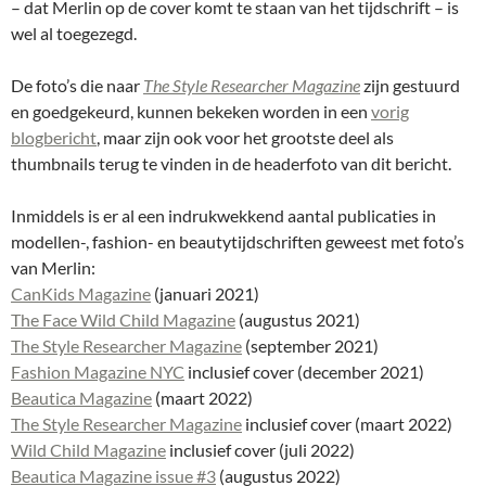
– dat Merlin op de cover komt te staan van het tijdschrift – is
wel al toegezegd.
De foto’s die naar
The Style Researcher Magazine
zijn gestuurd
en goedgekeurd, kunnen bekeken worden in een
vorig
blogbericht
, maar zijn ook voor het grootste deel als
thumbnails terug te vinden in de headerfoto van dit bericht.
Inmiddels is er al een indrukwekkend aantal publicaties in
modellen-, fashion- en beautytijdschriften geweest met foto’s
van Merlin:
CanKids Magazine
(januari 2021)
The Face Wild Child Magazine
(augustus 2021)
The Style Researcher Magazine
(september 2021)
Fashion Magazine NYC
inclusief cover (december 2021)
Beautica Magazine
(maart 2022)
The Style Researcher Magazine
inclusief cover (maart 2022)
Wild Child Magazine
inclusief cover (juli 2022)
Beautica Magazine issue #3
(augustus 2022)