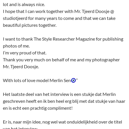
lot and is always nice.
I hope that I can work together with Mr. Tjeerd Doosje @
studiotjeerd for many years to come and that we can take
beautiful pictures together.
I want to thank The Style Researcher Magazine for publishing
photos of me.
I’m very proud of that.
Thank you very much on behalf of me and my photographer
Mr. Tjeerd Doosje.
With lots of love model Merlin Sen
”
Het laatste deel van het interview is een stukje dat Merlin
geschreven heeft en ik ben heel erg blij met dat stukje van haar
en is echt een prachtig compliment!
Er is, naar mijn idee, nog wel wat onduidelijkheid over de titel
van het interview.