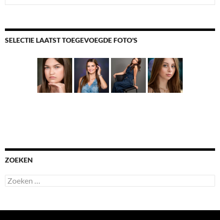
SELECTIE LAATST TOEGEVOEGDE FOTO'S
ZOEKEN
Zoeken
naar: