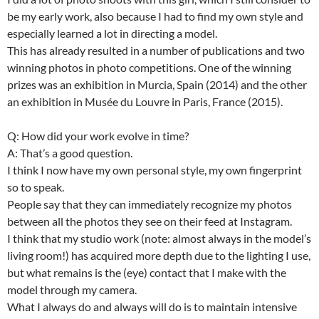
be my early work, also because I had to find my own style and
especially learned a lot in directing a model.
This has already resulted in a number of publications and two
winning photos in photo competitions. One of the winning
prizes was an exhibition in Murcia, Spain (2014) and the other
an exhibition in Musée du Louvre in Paris, France (2015).
Q: How did your work evolve in time?
A: That’s a good question.
I think I now have my own personal style, my own fingerprint
so to speak.
People say that they can immediately recognize my photos
between all the photos they see on their feed at Instagram.
I think that my studio work (note: almost always in the model’s
living room!) has acquired more depth due to the lighting I use,
but what remains is the (eye) contact that I make with the
model through my camera.
What I always do and always will do is to maintain intensive