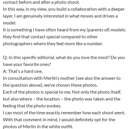
contact before and after a photo shoot.
In this way, in my view, you build a collaboration with a deeper
layer. I am genuinely interested in what moves and drives a
model.
It is something I have often heard from my (parents of) models:
they find that contact special compared to other
photographers where they feel more like a number.
Q: In this specific editorial, what do you love the most? Do you
have your favorite ones?
A: That’s a hard one.
In consultation with Merlin’s mother (see also the answer to
the question above), we’ve chosen these photos.
Each of the photos is special to me. Not only the photo itself,
but also where – the location – the photo was taken and the
feeling that the photo evokes.
I can most of the time exactly remember how each shoot went.
With that comment in mind, I would definitely opt for the
photos of Merlin in the white outfit.