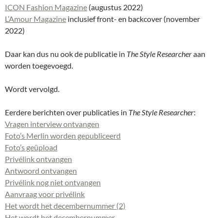
ICON Fashion Magazine
(augustus 2022)
L’Amour Magazine
inclusief front- en backcover (november
2022)
Daar kan dus nu ook de publicatie in
The Style Researcher
aan
worden toegevoegd.
Wordt vervolgd.
Eerdere berichten over publicaties in
The Style Researcher
:
Vragen interview ontvangen
Foto’s Merlin worden gepubliceerd
Foto’s geüpload
Privélink ontvangen
Antwoord ontvangen
Privélink nog niet ontvangen
Aanvraag voor privélink
Het wordt het decembernummer (2)
Het wordt het decembernummer