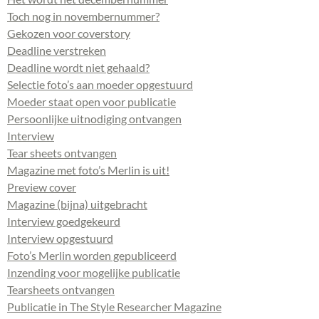
Toch nog in novembernummer?
Gekozen voor coverstory
Deadline verstreken
Deadline wordt niet gehaald?
Selectie foto’s aan moeder opgestuurd
Moeder staat open voor publicatie
Persoonlijke uitnodiging ontvangen
Interview
Tear sheets ontvangen
Magazine met foto’s Merlin is uit!
Preview cover
Magazine (bijna) uitgebracht
Interview goedgekeurd
Interview opgestuurd
Foto’s Merlin worden gepubliceerd
Inzending voor mogelijke publicatie
Tearsheets ontvangen
Publicatie in The Style Researcher Magazine