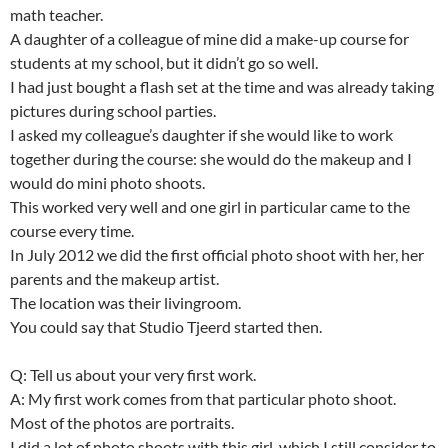
math teacher.
A daughter of a colleague of mine did a make-up course for
students at my school, but it didn’t go so well.
I had just bought a flash set at the time and was already taking
pictures during school parties.
I asked my colleague’s daughter if she would like to work
together during the course: she would do the makeup and I
would do mini photo shoots.
This worked very well and one girl in particular came to the
course every time.
In July 2012 we did the first official photo shoot with her, her
parents and the makeup artist.
The location was their livingroom.
You could say that Studio Tjeerd started then.
Q: Tell us about your very first work.
A: My first work comes from that particular photo shoot.
Most of the photos are portraits.
I did a lot of photo shoots with this girl, which I still consider to