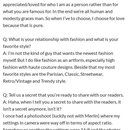
appreciated/loved for who I am as a person rather than for
what you are famous for. In the end we’re all human and
modesty graces man. So when I’ve to choose, I choose for love
because that is pure.
Q: What is your relationship with fashion and what is your
favorite style?
A: I’m not the kind of guy that wants the newest fashion
myself. But I do like fashion as an artform, especially high
fashion with haute couture designs. Beside that my most
favorite styles are the Parisian, Classic, Streetwear,
Retro/Vintage and Trendy style.
Q: Tell us a secret that you’re ready to share with our readers.
A: Haha, when I tell you a secret to share with the readers, it
isn’t a secret anymore, isn’t it?
I once had a photoshoot (luckily not with Merlin) where my
settings in camera were way off in terms of aspect ratio.
Somehow or another the settings were 16:9 and the photos