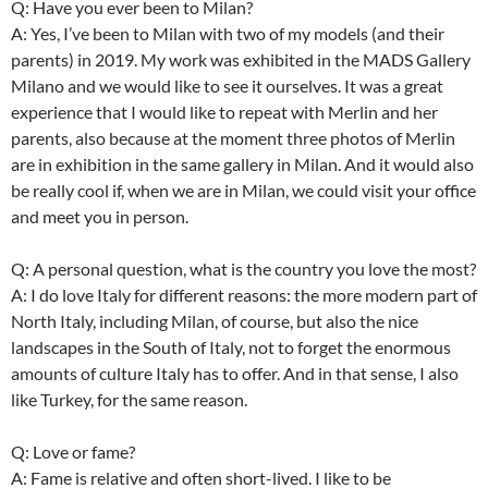
Q: Have you ever been to Milan?
A: Yes, I’ve been to Milan with two of my models (and their
parents) in 2019. My work was exhibited in the MADS Gallery
Milano and we would like to see it ourselves. It was a great
experience that I would like to repeat with Merlin and her
parents, also because at the moment three photos of Merlin
are in exhibition in the same gallery in Milan. And it would also
be really cool if, when we are in Milan, we could visit your office
and meet you in person.
Q: A personal question, what is the country you love the most?
A: I do love Italy for different reasons: the more modern part of
North Italy, including Milan, of course, but also the nice
landscapes in the South of Italy, not to forget the enormous
amounts of culture Italy has to offer. And in that sense, I also
like Turkey, for the same reason.
Q: Love or fame?
A: Fame is relative and often short-lived. I like to be