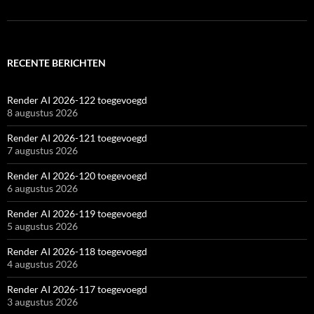
RECENTE BERICHTEN
Render AI 2026-122 toegevoegd
8 augustus 2026
Render AI 2026-121 toegevoegd
7 augustus 2026
Render AI 2026-120 toegevoegd
6 augustus 2026
Render AI 2026-119 toegevoegd
5 augustus 2026
Render AI 2026-118 toegevoegd
4 augustus 2026
Render AI 2026-117 toegevoegd
3 augustus 2026