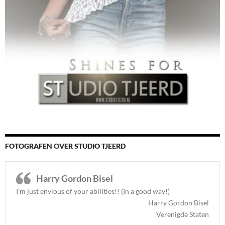
FOTOGRAFEN OVER STUDIO TJEERD
Harry Gordon Bisel
I’m just envious of your abilities!! (In a good way!)
Harry Gordon Bisel
Verenigde Staten