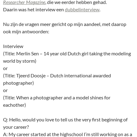
Researcher Magazine
, die we eerder hebben gehad.
Daarin was het interview een
dubbelinterview
.
Nu zijn de vragen meer gericht op mijn aandeel, met daarop
ook mijn antwoorden:
Interview
(Title: Merlin Sen – 14 year old Dutch girl taking the modeling
world by storm)
or
(Title: Tjeerd Doosje – Dutch international awarded
photographer)
or
(Title: When a photographer and a model shines for
eachother)
Q: Hello, would you love to tell us the very first beginning of
your career?
A: My career started at the highschool I’m still working on as a