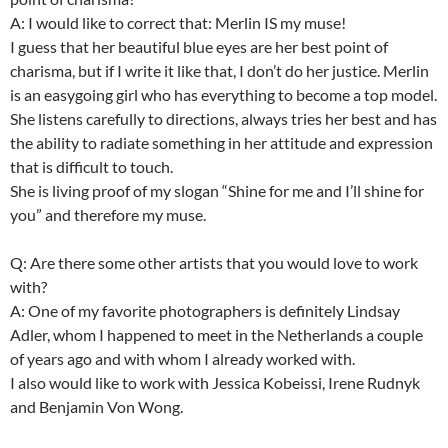
A: I would like to correct that: Merlin IS my muse!
I guess that her beautiful blue eyes are her best point of
charisma, but if I write it like that, I don’t do her justice. Merlin
is an easygoing girl who has everything to become a top model.
She listens carefully to directions, always tries her best and has
the ability to radiate something in her attitude and expression
that is difficult to touch.
She is living proof of my slogan “Shine for me and I’ll shine for
you” and therefore my muse.
Q: Are there some other artists that you would love to work
with?
A: One of my favorite photographers is definitely Lindsay
Adler, whom I happened to meet in the Netherlands a couple
of years ago and with whom I already worked with.
I also would like to work with Jessica Kobeissi, Irene Rudnyk
and Benjamin Von Wong.