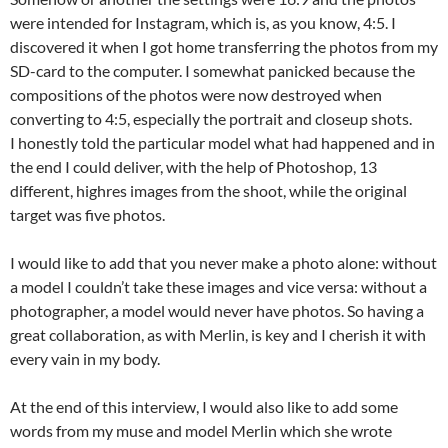
were intended for Instagram, which is, as you know, 4:5. I
discovered it when I got home transferring the photos from my
SD-card to the computer. I somewhat panicked because the
compositions of the photos were now destroyed when
converting to 4:5, especially the portrait and closeup shots.
I honestly told the particular model what had happened and in
the end I could deliver, with the help of Photoshop, 13
different, highres images from the shoot, while the original
target was five photos.
I would like to add that you never make a photo alone: without
a model I couldn’t take these images and vice versa: without a
photographer, a model would never have photos. So having a
great collaboration, as with Merlin, is key and I cherish it with
every vain in my body.
At the end of this interview, I would also like to add some
words from my muse and model Merlin which she wrote