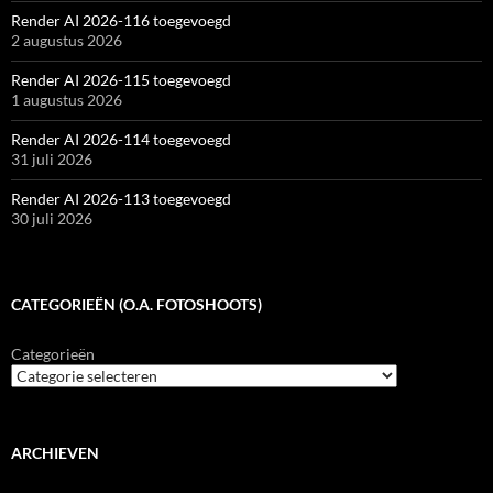
Render AI 2026-116 toegevoegd
2 augustus 2026
Render AI 2026-115 toegevoegd
1 augustus 2026
Render AI 2026-114 toegevoegd
31 juli 2026
Render AI 2026-113 toegevoegd
30 juli 2026
CATEGORIEËN (O.A. FOTOSHOOTS)
Categorieën
ARCHIEVEN