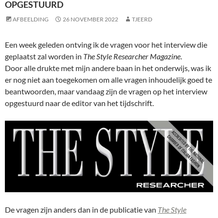
OPGESTUURD
AFBEELDING
26 NOVEMBER 2022
TJEERD
Een week geleden ontving ik de vragen voor het interview die
geplaatst zal worden in
The Style Researcher Magazine
.
Door alle drukte met mijn andere baan in het onderwijs, was ik
er nog niet aan toegekomen om alle vragen inhoudelijk goed te
beantwoorden, maar vandaag zijn de vragen op het interview
opgestuurd naar de editor van het tijdschrift.
De vragen zijn anders dan in de publicatie van
The Style