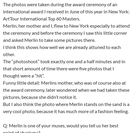
The photos were taken during the award ceremony of an
international award I received in June of this year in New York:
ArtTour International Top 60 Masters.
Merlin, her mother and I, flew to New York especially to attend
the ceremony and before the ceremony I saw this little corner
and asked Merlin to take some pictures there.
I think this shows how well we are already attuned to each
other.
The “photoshoot” took exactly one and a half minutes and in
that short amount of time there were five photos that I
thought were a “hit”.
Funny little detail: Merlins mother, who was of course also at
the award ceremony, later wondered when we had taken these
pictures, because she didn’t notice it.
But I also think the photo where Merlin stands on the sand is a
very cool photo, because it has much more of a fashion feeling.
Q: Merlin is one of your muses, would you tell us her best
point of charisma?