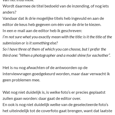
Wordt daarmee de titel bedoeld van de inzending, of nog iets
anders?
Vandaar dat ik drie mogelijke titels heb ingevuld en aan de
editor de keus heb gegeven om één van de drie te kiezen.
In een e-mail aan de editor heb ik geschreven:
I’m not sure what you exactly mean with the title: is it the title of the
submission or is it something else?
So I have three of them of which you can choose, but I prefer the
third one: “When a photographer and a model shine for eachother”.
Het is nu nog afwachten of de antwoorden op de
interviewvragen goedgekeurd worden, maar daar verwacht ik
geen problemen mee.
Wat nog niet duidelijk is, is welke foto’s er precies geplaatst
zullen gaan worden: daar gaat de editor over.
En ook is nog niet duidelijk welke van de geselecteerde foto’s
het uiteindelijk tot de coverfoto gaat brengen, want dat laatste